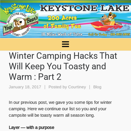
Winter Camping Hacks That
Will Keep You Toasty and
Warm : Part 2
January 18, 2017
Posted by
Courtiney
Blog
In our previous post, we gave you some tips for winter
camping. Here we continue our list so you and your
campsite will be toasty warm all season long.
Layer — with a purpose