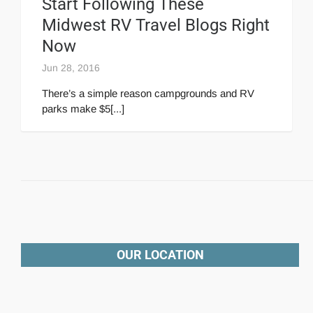
Start Following These
Midwest RV Travel Blogs Right
Now
Jun 28, 2016
There’s a simple reason campgrounds and RV
parks make $5[...]
OUR LOCATION