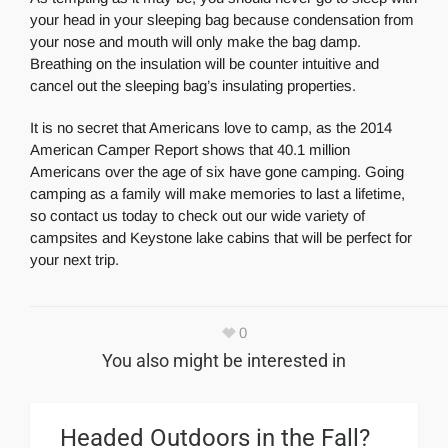
your head in your sleeping bag because condensation from
your nose and mouth will only make the bag damp.
Breathing on the insulation will be counter intuitive and
cancel out the sleeping bag’s insulating properties.
It is no secret that Americans love to camp, as the 2014
American Camper Report shows that 40.1 million
Americans over the age of six have gone camping. Going
camping as a family will make memories to last a lifetime,
so contact us today to check out our wide variety of
campsites and Keystone lake cabins that will be perfect for
your next trip.
0
You also might be interested in
Headed Outdoors in the Fall?