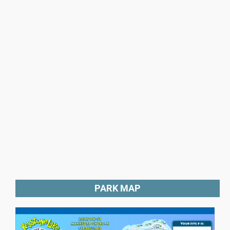
PARK MAP