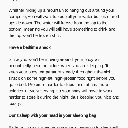
Whether hiking up a mountain to hanging out around your
campsite
, you will want to keep all your water bottles stored
upside down. The water will freeze from the top to the
bottom, meaning you will still have something to drink and
the top won’t be frozen shut.
Have a bedtime snack
Since you won’t be moving around, your body will
undoubtedly become colder when you are sleeping. To
keep your body temperature steady throughout the night,
snack on some high-fat, high-protein food right before you
go to bed. Protein is harder to digest and fat has more
calories in every serving, so your body will have to work
harder to store it during the night, thus keeping you nice and
toasty.
Don’t sleep with your head in your sleeping bag
As tempting as it may be, you should never go to sleep with