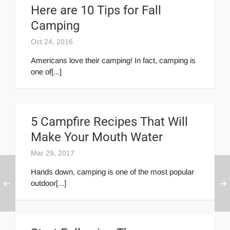
Here are 10 Tips for Fall
Camping
Oct 24, 2016
Americans love their camping! In fact, camping is
one of[...]
5 Campfire Recipes That Will
Make Your Mouth Water
Mar 29, 2017
Hands down, camping is one of the most popular
outdoor[...]