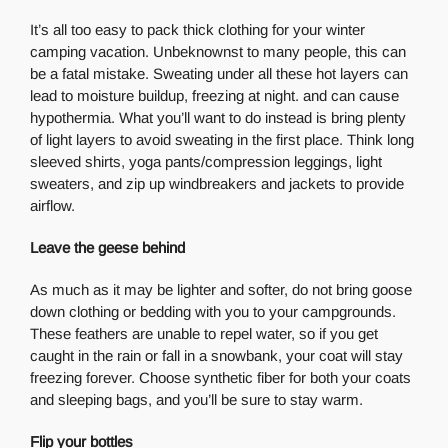
It’s all too easy to pack thick clothing for your winter
camping vacation. Unbeknownst to many people, this can
be a fatal mistake. Sweating under all these hot layers can
lead to moisture buildup, freezing at night. and can cause
hypothermia. What you’ll want to do instead is bring plenty
of light layers to avoid sweating in the first place. Think long
sleeved shirts, yoga pants/compression leggings, light
sweaters, and zip up windbreakers and jackets to provide
airflow.
Leave the geese behind
As much as it may be lighter and softer, do not bring goose
down clothing or bedding with you to your campgrounds.
These feathers are unable to repel water, so if you get
caught in the rain or fall in a snowbank, your coat will stay
freezing forever. Choose synthetic fiber for both your coats
and sleeping bags, and you’ll be sure to stay warm.
Flip your bottles