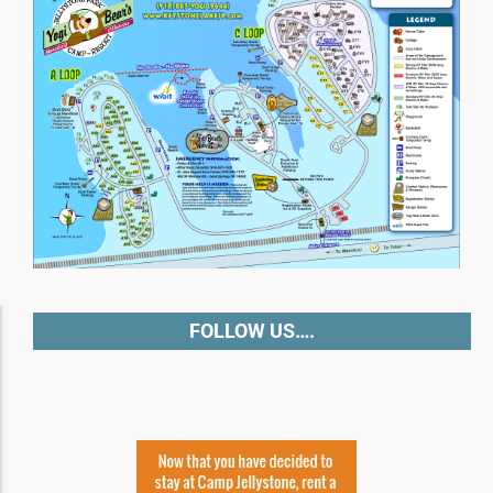
Accessibility Adjustments
FOLLOW US….
Dark Contrast
High Contrast