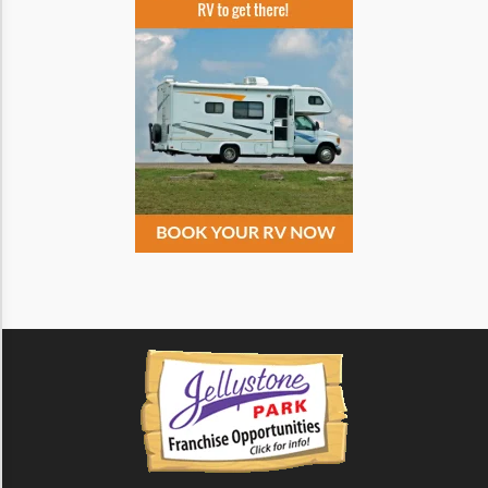
Monochrome
Invert Colors
Saturate
Highlight Links
Remove Images
Big Mouse Cursor