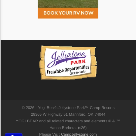
Saturate
Highlight Links
Remove Images
Big Mouse Cursor
Legible Font
Dyslexia Friendly
© 2026 · Yogi Bear's Jellystone Park™ Camp-Resorts
29365 W Highway 51 Mannford, OK 74044
Increase Font +
YOGI BEAR and all related characters and elements © & ™
- Decrease Font
Hanna-Barbera. (s26)
ACCESSIBILITY STATEMENT
Please Visit
CampJellystone.com