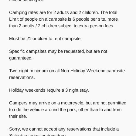
Camping rates are for 2 adults and 2 children. The total
Limit of people on a campsite is 6 people per site, more
than 2 adults / 2 children subject to extra person fees.
Must be 21 or older to rent campsite.
Specific campsites may be requested, but are not
guaranteed.
Two-night minimum on all Non-Holiday Weekend campsite
reservations.
Holiday weekends require a 3 night stay.
Campers may arrive on a motorcycle, but are not permitted
to ride the vehicle around the park, other than to and from
their site.
Sorry, we cannot accept any reservations that include a
Saturday arrival or departure.