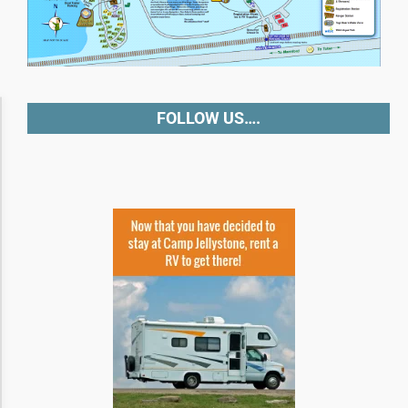
Accessibility Adjustments
FOLLOW US….
Dark Contrast
High Contrast
Monochrome
Invert Colors