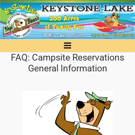
FAQ: Campsite Reservations
General Information