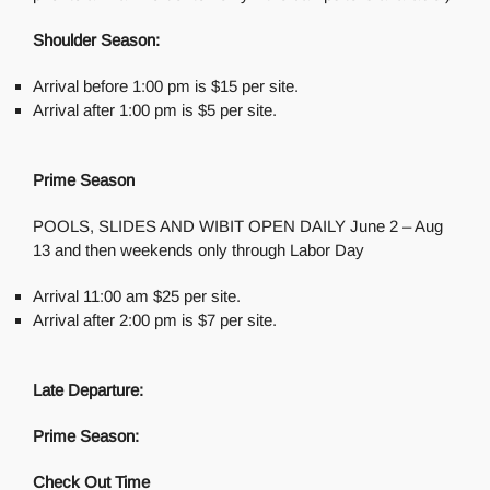
Shoulder Season:
Arrival before 1:00 pm is $15 per site.
Arrival after 1:00 pm is $5 per site.
Prime Season
POOLS, SLIDES AND WIBIT OPEN DAILY June 2 – Aug
13 and then weekends only through Labor Day
Arrival 11:00 am $25 per site.
Arrival after 2:00 pm is $7 per site.
Late Departure:
Prime Season:
Check Out Time