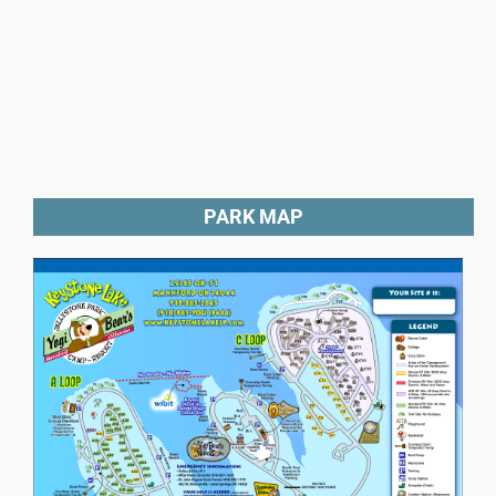
PARK MAP