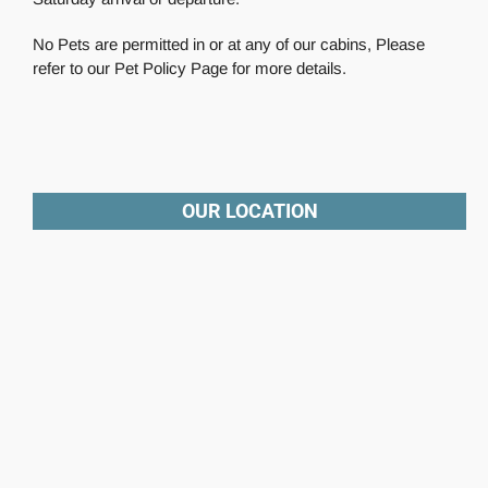
No Pets are permitted in or at any of our cabins, Please
refer to our Pet Policy Page for more details.
OUR LOCATION