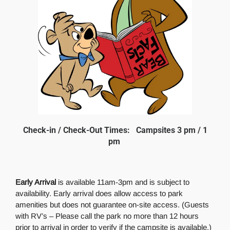
Check-in / Check-Out Times: Campsites 3 pm / 1
pm
Early Arrival
is available 11am-3pm and is subject to
availability. Early arrival does allow access to park
amenities but does not guarantee on-site access. (Guests
with RV’s – Please call the park no more than 12 hours
prior to arrival in order to verify if the campsite is available.)