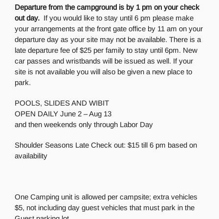
Departure from the campground is by 1 pm on your check
out day.
If you would like to stay until 6 pm please make
your arrangements at the front gate office by 11 am on your
departure day as your site may not be available. There is a
late departure fee of $25 per family to stay until 6pm. New
car passes and wristbands will be issued as well. If your
site is not available you will also be given a new place to
park.
POOLS, SLIDES AND WIBIT
OPEN DAILY June 2 – Aug 13
and then weekends only through Labor Day
Shoulder Seasons Late Check out: $15 till 6 pm based on
availability
One Camping unit is allowed per campsite; extra vehicles
$5, not including day guest vehicles that must park in the
Guest parking lot.