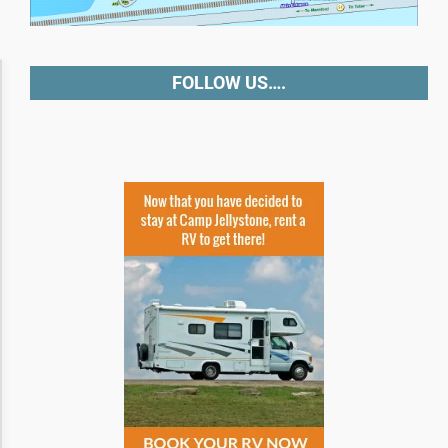
Accessibility Adjustments
FOLLOW US….
Dark Contrast
High Contrast
Monochrome
Invert Colors
Saturate