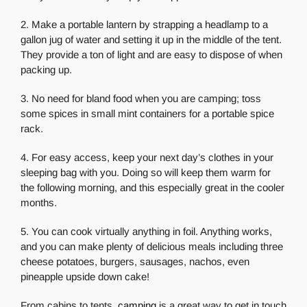
2. Make a portable lantern by strapping a headlamp to a
gallon jug of water and setting it up in the middle of the tent.
They provide a ton of light and are easy to dispose of when
packing up.
3. No need for bland food when you are camping; toss
some spices in small mint containers for a portable spice
rack.
4. For easy access, keep your next day’s clothes in your
sleeping bag with you. Doing so will keep them warm for
the following morning, and this especially great in the cooler
months.
5. You can cook virtually anything in foil. Anything works,
and you can make plenty of delicious meals including three
cheese potatoes, burgers, sausages, nachos, even
pineapple upside down cake!
From cabins to tents,
camping
is a great way to get in touch