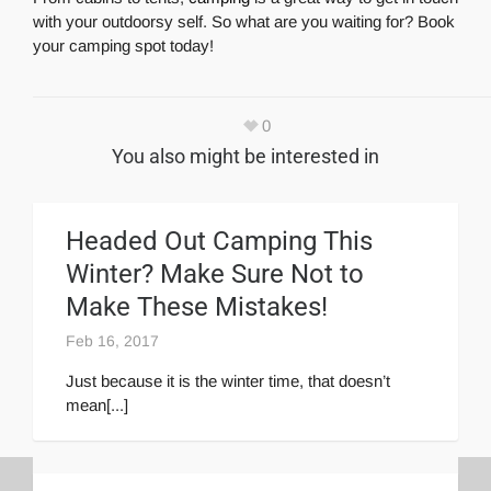
with your outdoorsy self. So what are you waiting for? Book
your camping spot today!
0
You also might be interested in
Headed Out Camping This
Winter? Make Sure Not to
Make These Mistakes!
Feb 16, 2017
Just because it is the winter time, that doesn’t
mean[...]