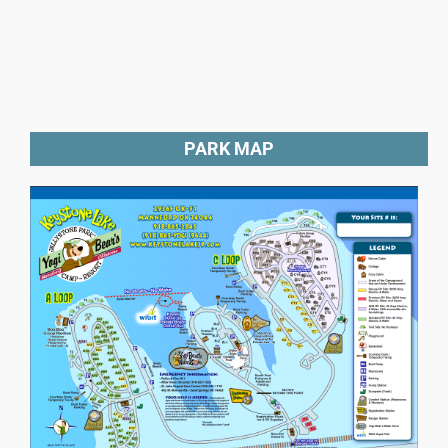
PARK MAP