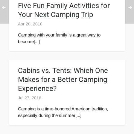
Five Fun Family Activities for
Your Next Camping Trip
Apr 20, 2016
Camping with your family is a great way to
become[...]
Cabins vs. Tents: Which One
Makes for a Better Camping
Experience?
Jul 27, 2016
Camping is a time-honored American tradition,
especially during the summer[...]