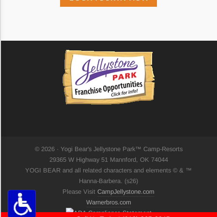
Highlight Links
Remove Images
Big Mouse Cursor
Legible Font
Dyslexia Friendly
© 2026 · Yogi Bear's Jellystone Park™ Camp-Resorts
29365 W Highway 51 Mannford, OK 74044
Increase Font +
YOGI BEAR and all related characters and elements © & ™
- Decrease Font
Hanna-Barbera. (s26)
ACCESSIBILITY STATEMENT
Please Visit
CampJellystone.com
RESET SETTINGS
Warnerbros.com
Powered