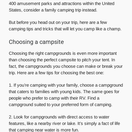
400 amusement parks and attractions within the United
States, consider a family camping trip instead.
But before you head out on your trip, here are a few
camping tips and tricks that will let you camp like a champ.
Choosing a campsite
Choosing the right campgrounds is even more important
than choosing the perfect campsite to pitch your tent. In
fact, the campgrounds you choose can make or break your
trip. Here are a few tips for choosing the best one:
1. If you’re camping with your family, choose a campground
that caters to families with young kids. The same goes for
people who prefer to camp with their RV. Find a
campground suited to your preferred form of camping.
2. Look for campgrounds with direct access to water
features, like a nearby river or lake. It’s simply a fact of life
that camping near water is more fun.