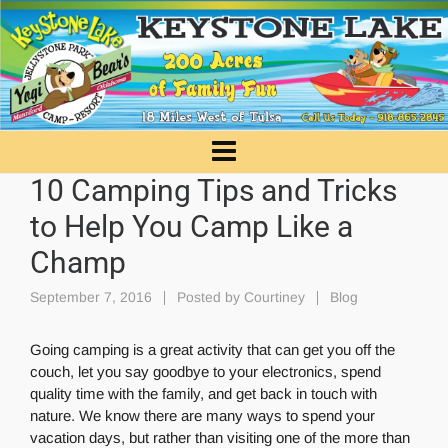
10 Camping Tips and Tricks
to Help You Camp Like a
Champ
September 7, 2016
Posted by
Courtiney
Blog
Going camping is a great activity that can get you off the
couch, let you say goodbye to your electronics, spend
quality time with the family, and get back in touch with
nature. We know there are many ways to spend your
vacation days, but rather than visiting one of the more than