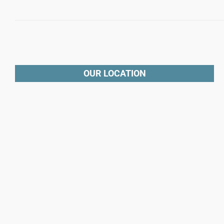
OUR LOCATION