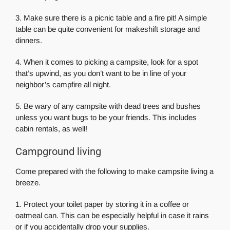
3. Make sure there is a picnic table and a fire pit! A simple
table can be quite convenient for makeshift storage and
dinners.
4. When it comes to picking a campsite, look for a spot
that’s upwind, as you don’t want to be in line of your
neighbor’s campfire all night.
5. Be wary of any campsite with dead trees and bushes
unless you want bugs to be your friends. This includes
cabin rentals, as well!
Campground living
Come prepared with the following to make campsite living a
breeze.
1. Protect your toilet paper by storing it in a coffee or
oatmeal can. This can be especially helpful in case it rains
or if you accidentally drop your supplies.