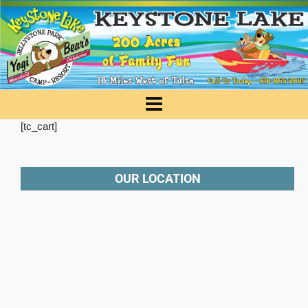
[tc_cart]
OUR LOCATION