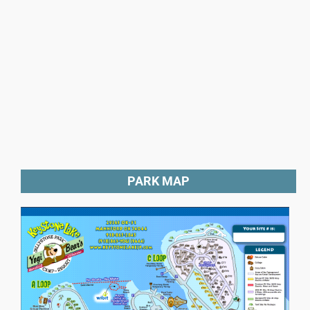
PARK MAP